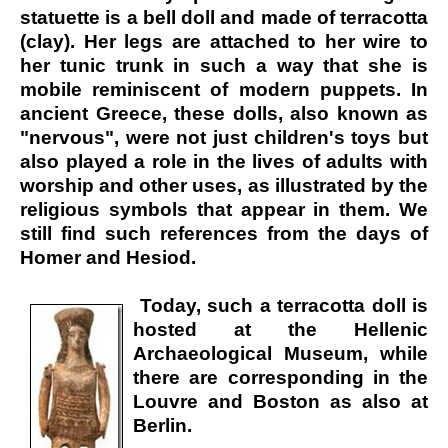
statuette is a bell doll and made of terracotta
(clay). Her legs are attached to her wire to
her tunic trunk in such a way that she is
mobile reminiscent of modern puppets. In
ancient Greece, these dolls, also known as
"nervous", were not just children's toys but
also played a role in the lives of adults with
worship and other uses, as illustrated by the
religious symbols that appear in them. We
still find such references from the days of
Homer and Hesiod.
Today, such a terracotta doll is
hosted at the Hellenic
Archaeological Museum, while
there are corresponding in the
Louvre and Boston as also at
Berlin.