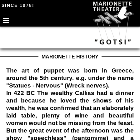
SINCE 1978!
MARIONETTE HISTORY
The art of puppet was born in Greece,
around the 5th century. e.g. under the name
"Statues - Nervous" (Wreck nerves).
In 422 BC The wealthy Callias had a dinner
and because he loved the shows of his
wealth, he was confirmed that an elaborately
laid table, plenty of wine and beautiful
women would not be missing from the feast.
But the great event of the afternoon was the
show "speechless" (pantomime) and a