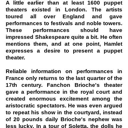
A little earlier than at least 1600 puppet
theaters existed in London. The artists
toured all over England and gave
performances to festivals and noble towers.
These performances should have
impressed Shakespeare quite a bit. He often
mentions them, and at one point, Hamlet
expresses a desire to present a puppet
theater.
Reliable information on performances in
France only returns to the last quarter of the
17th century. Fanchon Brioche's theater
gave a performance in the royal court and
created enormous excitement among the
aristocratic spectators. He was even argued
to repeat his show in the courtyard, instead
of 20 pounds daily Brioche's nephew was
less lucky. In a tour of Soletta, the dolls he