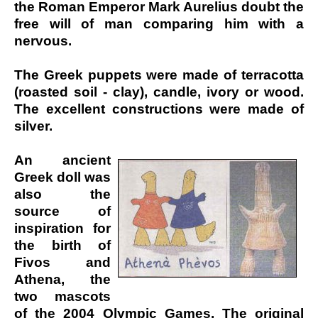
the Roman Emperor Mark Aurelius doubt the
free will of man comparing him with a
nervous.
The Greek puppets were made of terracotta
(roasted soil - clay), candle, ivory or wood.
The excellent constructions were made of
silver.
An ancient
Greek doll was
also the
source of
inspiration for
the birth of
Fivos and
Athena, the
two mascots
of the 2004 Olympic Games. The original