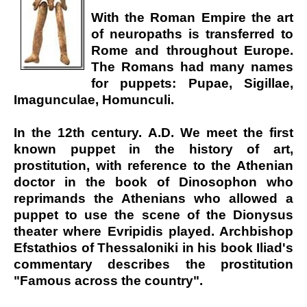
With the Roman Empire the art
of neuropaths is transferred to
Rome and throughout Europe.
The Romans had many names
for puppets: Pupae, Sigillae,
Imagunculae, Homunculi.
In the 12th century. A.D. We meet the first
known puppet in the history of art,
prostitution, with reference to the Athenian
doctor in the book of Dinosophon who
reprimands the Athenians who allowed a
puppet to use the scene of the Dionysus
theater where Evripidis played. Archbishop
Efstathios of Thessaloniki in his book Iliad's
commentary describes the prostitution
"Famous across the country".