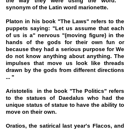
the way they were using the word. ΄΄
synonym of the Latin word marionette.
Platon in his book "The Laws" refers to the
puppets saying: "Let us assume that each
of us is a" nervous "(moving figure) in the
hands of the gods for their own fun or
because they had a serious purpose for We
do not know anything about anything. The
impulses that move us look like threads
drawn by the gods from different directions
... "
Aristotelis in the book "The Politics" refers
to the statues of Daedalus who had the
unique status of statue to have the ability to
move on their own.
Oratios, the satirical last year's Flacos, and