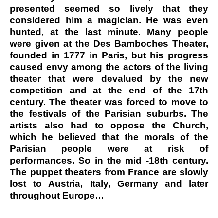
presented seemed so lively that they
considered him a magician. He was even
hunted, at the last minute. Many people
were given at the Des Bamboches Theater,
founded in 1777 in Paris, but his progress
caused envy among the actors of the living
theater that were devalued by the new
competition and at the end of the 17th
century. The theater was forced to move to
the festivals of the Parisian suburbs. The
artists also had to oppose the Church,
which he believed that the morals of the
Parisian people were at risk of
performances. So in the mid -18th century.
The puppet theaters from France are slowly
lost to Austria, Italy, Germany and later
throughout Europe…