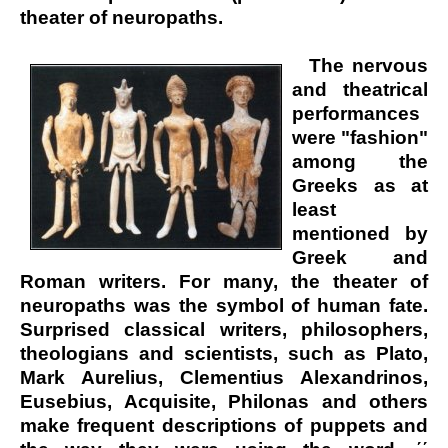
theater of neuropaths.
The nervous
and theatrical
performances
were "fashion"
among the
Greeks as at
least
mentioned by
Greek and
Roman writers. For many, the theater of
neuropaths was the symbol of human fate.
Surprised classical writers, philosophers,
theologians and scientists, such as Plato,
Mark Aurelius, Clementius Alexandrinos,
Eusebius, Acquisite, Philonas and others
make frequent descriptions of puppets and